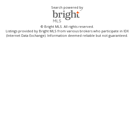
Search powered by
© Bright MLS. All rights reserved.
Listings provided by Bright MLS from various brokers who participate in IDX
(Internet Data Exchange). Information deemed reliable but not guaranteed.