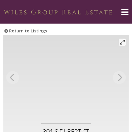
Return to Listings
801 S FILBERT CT