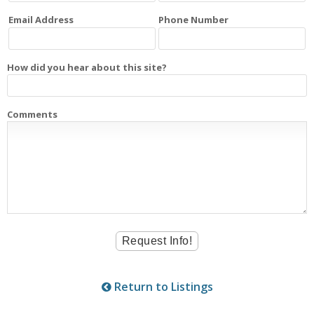
Email Address
Phone Number
How did you hear about this site?
Comments
Return to Listings