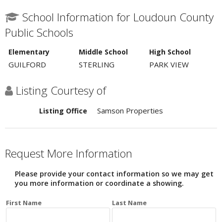
School Information for Loudoun County
Public Schools
Elementary
Middle School
High School
GUILFORD
STERLING
PARK VIEW
Listing Courtesy of
Samson Properties
Listing Office
Request More Information
Please provide your contact information so we may get
you more information or coordinate a showing.
First Name
Last Name