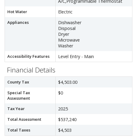
A/C,Programmable Thermostat
Hot Water
Electric
Appliances
Dishwasher
Disposal
Dryer
Microwave
Washer
Accessibility Features
Level Entry - Main
Financial Details
County Tax
$4,503.00
Special Tax
$0
Assessment
Tax Year
2025
Total Assessment
$537,240
Total Taxes
$4,503