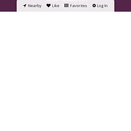
Mobile:
703-716-0017
Nearby
Fax:
Like
Favorites
Log In
jamie.wiles@penfedrealty.com
©2023 BHH Affiliates, LLC. An independently owned and operated franchisee
of BHH Affiliates, LLC. Berkshire Hathaway HomeServices and the Berkshire
Hathaway HomeServices symbol are registered service marks of
HomeServices of America, Inc. ® Equal Housing Opportunity.