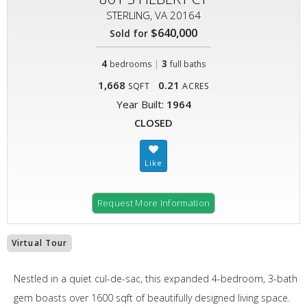
STERLING, VA 20164
$640,000
Sold for
4
|
3
bedrooms
full baths
1,668
0.21
SQFT
ACRES
Year Built:
1964
CLOSED
Request More Information
Virtual Tour
Nestled in a quiet cul-de-sac, this expanded 4-bedroom, 3-bath
gem boasts over 1600 sqft of beautifully designed living space.