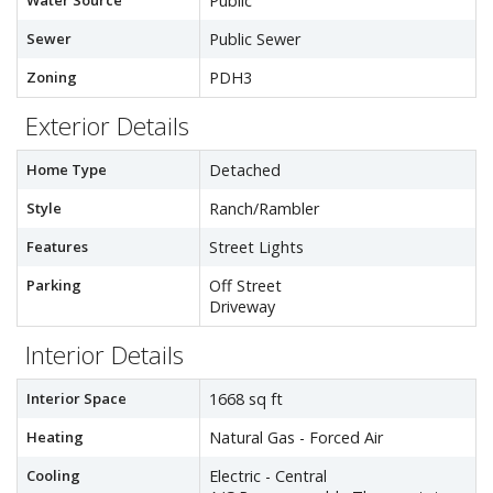
Water Source
Public
Sewer
Public Sewer
Zoning
PDH3
Exterior Details
Home Type
Detached
Style
Ranch/Rambler
Features
Street Lights
Parking
Off Street
Driveway
Interior Details
Interior Space
1668 sq ft
Heating
Natural Gas - Forced Air
Cooling
Electric - Central