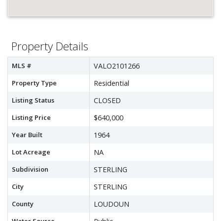
Property Details
MLS #
VALO2101266
Property Type
Residential
Listing Status
CLOSED
Listing Price
$640,000
Year Built
1964
Lot Acreage
NA
Subdivision
STERLING
City
STERLING
County
LOUDOUN