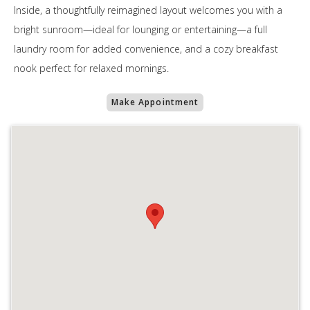
Inside, a thoughtfully reimagined layout welcomes you with a
bright sunroom—ideal for lounging or entertaining—a full
laundry room for added convenience, and a cozy breakfast
nook perfect for relaxed mornings.
Make Appointment