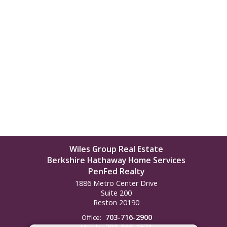
Wiles Group Real Estate
Berkshire Hathaway Home Services
PenFed Realty
1886 Metro Center Drive
Suite 200
Reston
20190
703-716-2900
Office:
703-868-1571