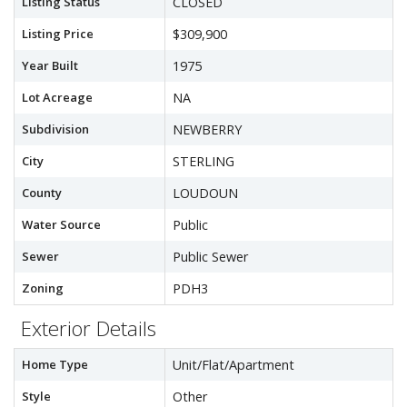
Listing Status
CLOSED
Listing Price
$309,900
Year Built
1975
Lot Acreage
NA
Subdivision
NEWBERRY
City
STERLING
County
LOUDOUN
Water Source
Public
Sewer
Public Sewer
Zoning
PDH3
Exterior Details
Home Type
Unit/Flat/Apartment
Style
Other