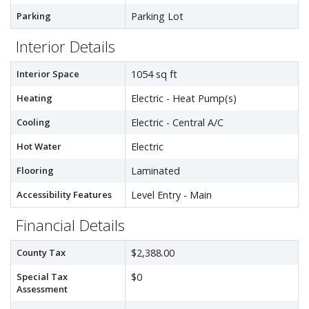
Parking
Parking Lot
Interior Details
Interior Space
1054 sq ft
Heating
Electric - Heat Pump(s)
Cooling
Electric - Central A/C
Hot Water
Electric
Flooring
Laminated
Accessibility Features
Level Entry - Main
Financial Details
County Tax
$2,388.00
Special Tax
$0
Assessment