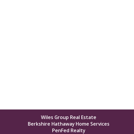
Wiles Group Real Estate
Berkshire Hathaway Home Services
PenFed Realty