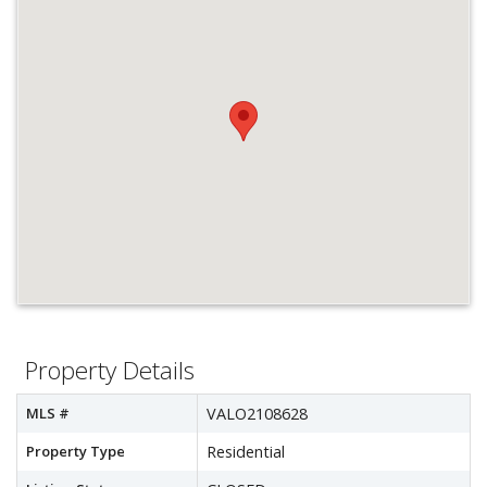
Property Details
MLS #
VALO2108628
Property Type
Residential