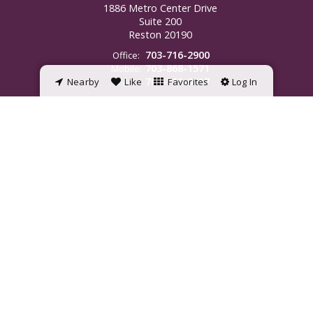
1886 Metro Center Drive
Suite 200
Reston
20190
703-716-2900
Office:
703-868-1571
Mobile:
703-716-0017
Nearby
Fax:
Like
Favorites
Log In
jamie.wiles@penfedrealty.com
©2023 BHH Affiliates, LLC. An independently owned and operated franchisee
of BHH Affiliates, LLC. Berkshire Hathaway HomeServices and the Berkshire
Hathaway HomeServices symbol are registered service marks of
HomeServices of America, Inc. ® Equal Housing Opportunity.