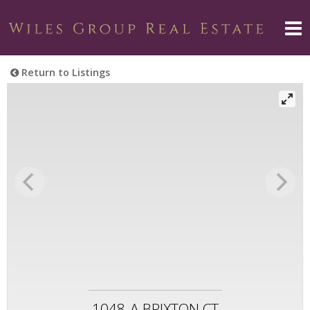
Return to Listings
1048-A BRIXTON CT