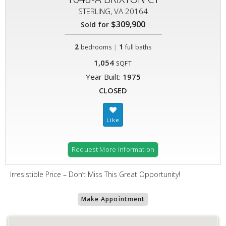
STERLING, VA 20164
$309,900
Sold for
2
|
1
bedrooms
full baths
1,054
SQFT
Year Built:
1975
CLOSED
Request More Information
Irresistible Price – Don’t Miss This Great Opportunity!
Make Appointment