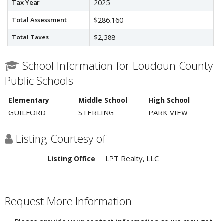
Tax Year
2025
Total Assessment
$286,160
Total Taxes
$2,388
School Information for Loudoun County
Public Schools
Elementary
Middle School
High School
GUILFORD
STERLING
PARK VIEW
Listing Courtesy of
LPT Realty, LLC
Listing Office
Request More Information