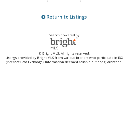
Return to Listings
Search powered by
© Bright MLS. All rights reserved.
Listings provided by Bright MLS from various brokers who participate in IDX
(Internet Data Exchange). Information deemed reliable but not guaranteed.