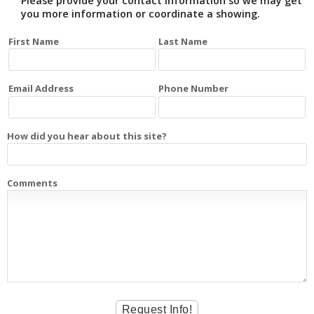
Please provide your contact information so we may get
you more information or coordinate a showing.
First Name
Last Name
Email Address
Phone Number
How did you hear about this site?
Comments